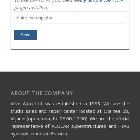
plugin installed.
ABOUT THE COMPANY
Vilvo Auto Ltd. was established in 1993. We are the
trucks sales and repair center located at Oja tee 5b,
Viljandi (open mon.-fri. 08:00-17:00). We are the official
representative of ALUCAR superstructures and HIAB
hydraulic cranes in Estonia.