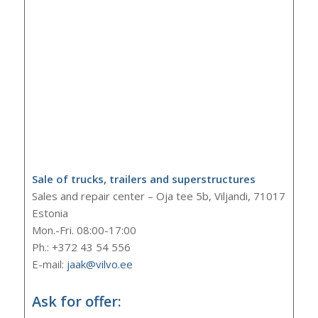
Sale of trucks, trailers and superstructures
Sales and repair center – Oja tee 5b, Viljandi, 71017
Estonia
Mon.-Fri. 08:00-17:00
Ph.: +372 43 54 556
E-mail:
jaak@vilvo.ee
Ask for offer: