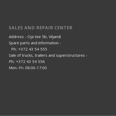
SALES AND REPAIR CENTER
Address - Oja tee 5b, Viljandi
Spare parts and information -
Ph.: +372 43 54 555
Sale of trucks, trailers and superstructures -
Ph.: +372 43 54 556
Mon.-Fri. 08:00-17:00