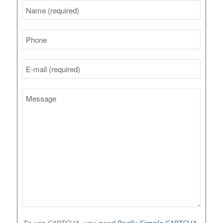
To use CAPTCHA, you need
Really Simple CAPTCHA