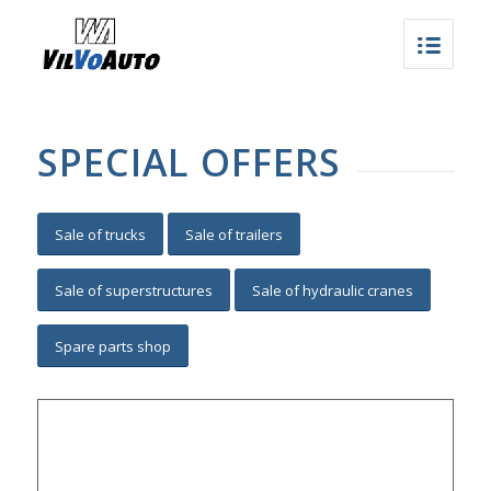
SPECIAL OFFERS
Sale of trucks
Sale of trailers
Sale of superstructures
Sale of hydraulic cranes
Spare parts shop