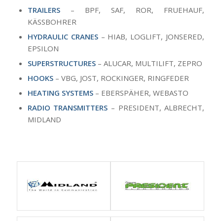
TRAILERS
– BPF, SAF, ROR, FRUEHAUF,
KÄSSBOHRER
HYDRAULIC CRANES
– HIAB, LOGLIFT, JONSERED,
EPSILON
SUPERSTRUCTURES
– ALUCAR, MULTILIFT, ZEPRO
HOOKS
– VBG, JOST, ROCKINGER, RINGFEDER
HEATING SYSTEMS
– EBERSPÄHER, WEBASTO
RADIO TRANSMITTERS
– PRESIDENT, ALBRECHT,
MIDLAND