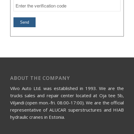
ABOUT THE COMPANY
Vilvo Auto Ltd. was established in 1993. We are the
trucks sales and repair center located at Oja tee 5b,
Viljandi (open mon.-fri. 08:00-17:00). We are the official
representative of ALUCAR superstructures and HIAB
hydraulic cranes in Estonia.