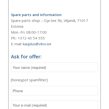
Spare parts and information
Spare parts shop – Oja tee 5b, Viljandi, 71017
Estonia
Mon.-Fri. 08:00-17:00
Ph.: +372 43 54 555
E-mail:
kauplus@vilvo.ee
Ask for offer:
[honeypot spamfilter]