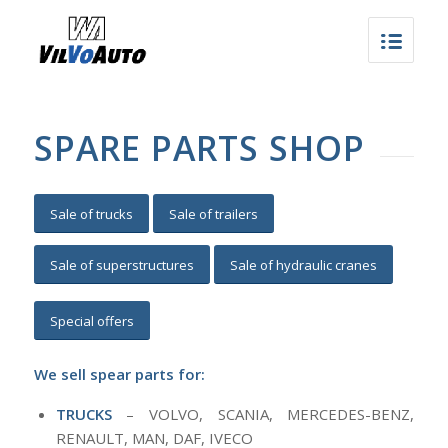
SPARE PARTS SHOP
Sale of trucks
Sale of trailers
Sale of superstructures
Sale of hydraulic cranes
Special offers
We sell spear parts for:
TRUCKS
– VOLVO, SCANIA, MERCEDES-BENZ,
RENAULT, MAN, DAF, IVECO