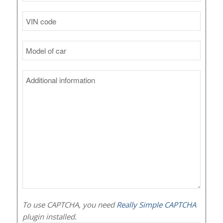
To use CAPTCHA, you need
Really Simple CAPTCHA
plugin installed.