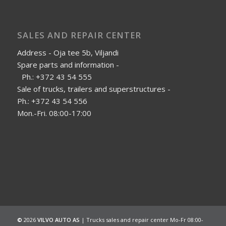
SALES AND REPAIR CENTER
Address - Oja tee 5b, Viljandi
Spare parts and information -
Ph.: +372 43 54 555
Sale of trucks, trailers and superstructures -
Ph.: +372 43 54 556
Mon.-Fri. 08:00-17:00
©
2026
VILVO AUTO AS
| Trucks sales and repair center Mo-Fr 08:00-