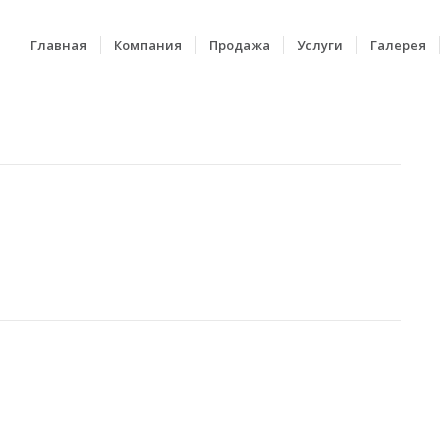
Главная
Компания
Продажа
Услуги
Галерея