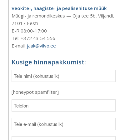
Veokite-, haagiste- ja pealisehituse müük
Müügi- ja remondikeskus — Oja tee 5b, Viljandi,
71017 Eesti
E-R 08:00-17:00
Tel: +372 43 54 556
E-mail:
jaak@vilvo.ee
Küsige hinnapakkumist:
[honeypot spamfilter]