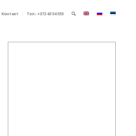
Контакт
Тел.: +372 43 54 555