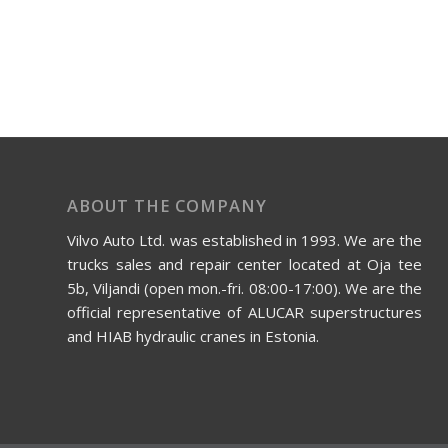
ABOUT THE COMPANY
Vilvo Auto Ltd. was established in 1993. We are the
trucks sales and repair center located at Oja tee
5b, Viljandi (open mon.-fri. 08:00-17:00). We are the
official representative of ALUCAR superstructures
and HIAB hydraulic cranes in Estonia.