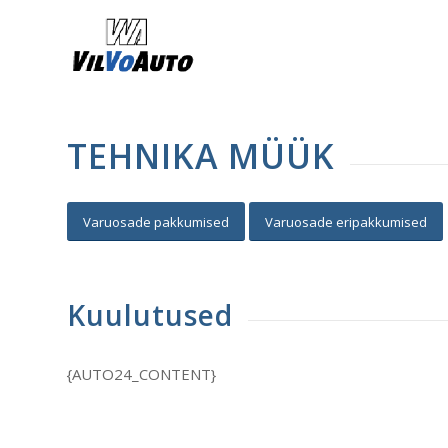
TEHNIKA MÜÜK
Varuosade pakkumised
Varuosade eripakkumised
Kuulutused
{AUTO24_CONTENT}