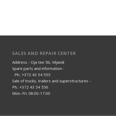
SALES AND REPAIR CENTER
Address - Oja tee 5b, Viljandi
Spare parts and information -
Ph.: +372 43 54 555
Sale of trucks, trailers and superstructures -
Ph.: +372 43 54 556
Mon.-Fri. 08:00-17:00