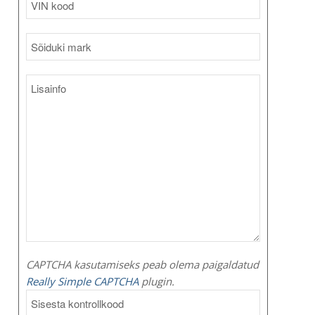
CAPTCHA kasutamiseks peab olema paigaldatud
Really Simple CAPTCHA
plugin.